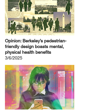
Opinion: Berkeley’s pedestrian-
friendly design boasts mental,
physical health benefits
3/6/2025