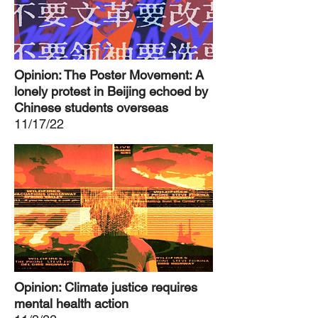
Opinion: The Poster Movement: A
lonely protest in Beijing echoed by
Chinese students overseas
11/17/22
Opinion: Climate justice requires
mental health action