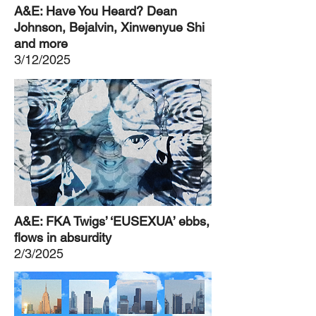
A&E: Have You Heard? Dean
Johnson, Bejalvin, Xinwenyue Shi
and more
3/12/2025
A&E: FKA Twigs’ ‘EUSEXUA’ ebbs,
flows in absurdity
2/3/2025