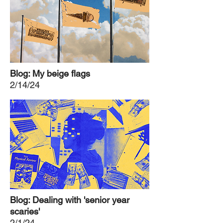
Blog: My beige flags
2/14/24
Blog: Dealing with 'senior year
scaries'
2/1/24