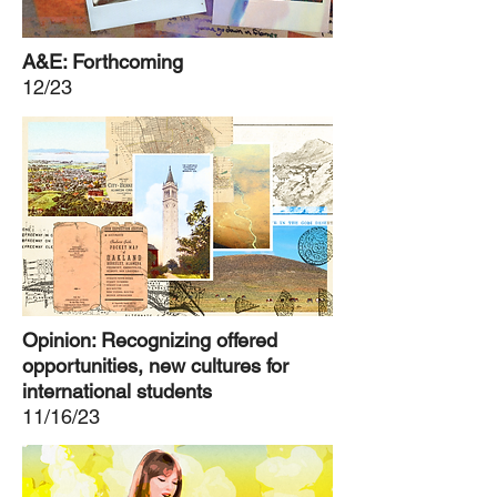
A&E: Forthcoming
12/23
Opinion: Recognizing offered
opportunities, new cultures for
international students
11/16/23