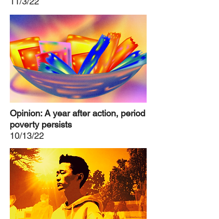
11/3/22
Opinion: A year after action, period
poverty persists
10/13/22