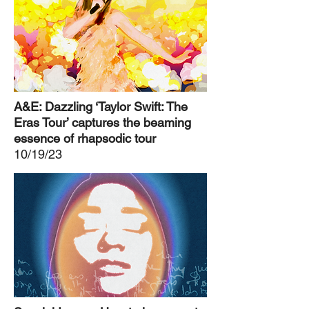
A&E: Dazzling ‘Taylor Swift: The
Eras Tour’ captures the beaming
essence of rhapsodic tour
10/19/23