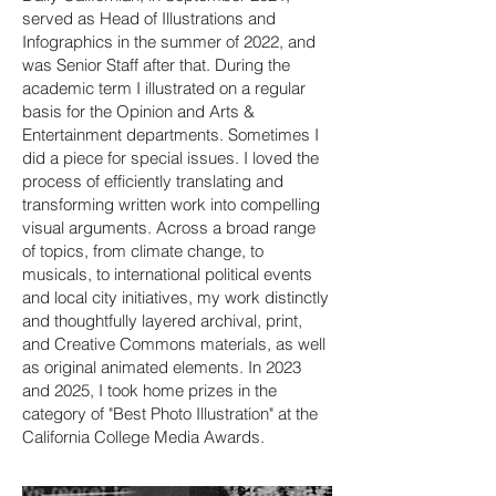
served as Head of Illustrations and
Infographics in the summer of 2022, and
was Senior Staff after that. During the
academic term I illustrated on a regular
basis for the Opinion and Arts &
Entertainment departments. Sometimes I
did a piece for special issues.
I loved the
process of efficiently translating and
transforming written work into compelling
visual arguments. Across a broad range
of topics, from climate change, to
musicals, to international political events
and local city initiatives, my work distinctly
and thoughtfully layered archival, print,
and Creative Commons materials, as well
as original animated elements. In 2023
and 2025, I
took home prizes in the
category of "Best Photo Illustration" at the
California College Media Awards.