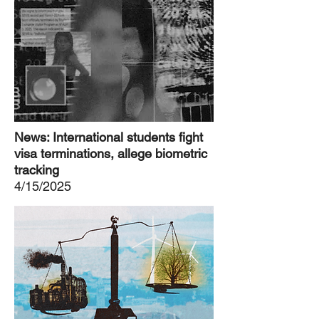
News: International students fight
visa terminations, allege biometric
tracking
4/15/2025