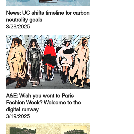
News: UC shifts timeline for carbon
neutrality goals
3/28/2025
A&E: Wish you went to Paris
Fashion Week? Welcome to the
digital runway
3/19/2025