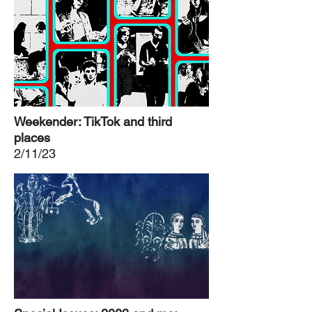
Weekender: TikTok and third
places
2/11/23