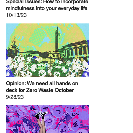
Special Issues: How to incorporate
mindfulness into your everyday life
10/13/23
Opinion: We need all hands on
deck for Zero Waste October
9/28/23