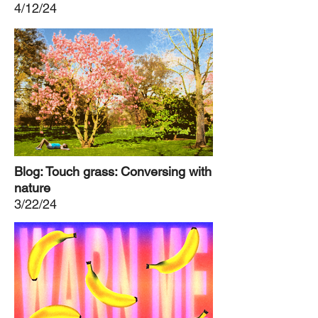
4/12/24
Blog: Touch grass: Conversing with
nature
3/22/24