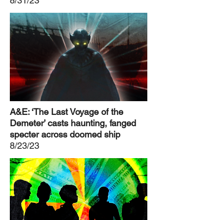
8/31/23
A&E: ‘The Last Voyage of the
Demeter’ casts haunting, fanged
specter across doomed ship
8/23/23