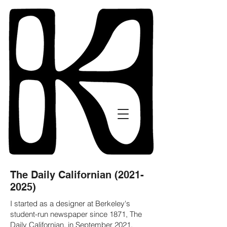
The Daily Californian
(2021-
2025)
I started as a designer at Berkeley's
student-run newspaper since 1871, The
Daily Californian, in September 2021,