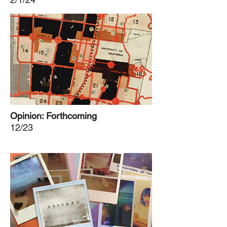
Opinion: Forthcoming
12/23