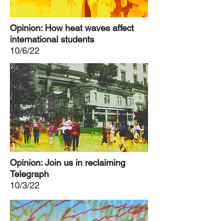
Opinion: How heat waves affect
international students
10/6/22
Opinion: Join us in reclaiming
Telegraph
10/3/22