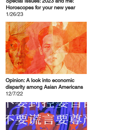
Special Issues: 2023 and me:
Horoscopes for your new year
1/26/23
Opinion: A look into economic
disparity among Asian Americans
12/7/22