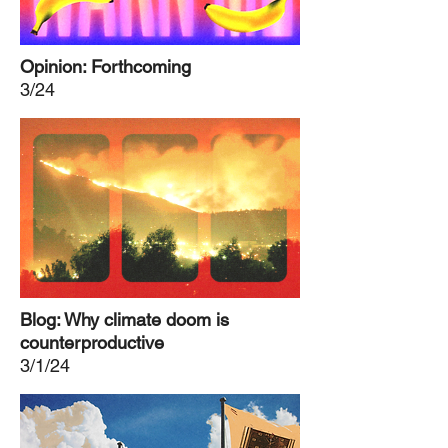
Opinion: Forthcoming
3/24
Blog: Why climate doom is
counterproductive
3/1/24