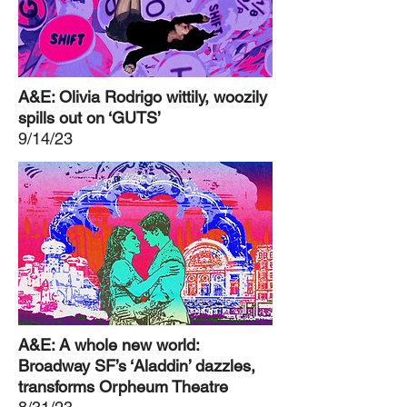
A&E: Olivia Rodrigo wittily, woozily
spills out on ‘GUTS’
9/14/23
A&E: A whole new world:
Broadway SF’s ‘Aladdin’ dazzles,
transforms Orpheum Theatre