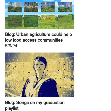
Blog: Urban agriculture could help
low food access communities
5/6/24
Blog: Songs on my graduation
playlist