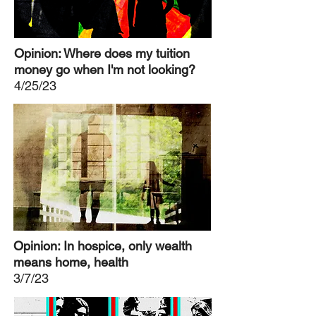
Opinion: Where does my tuition
money go when I'm not looking?
4/25/23
Opinion: In hospice, only wealth
means home, health
3/7/23