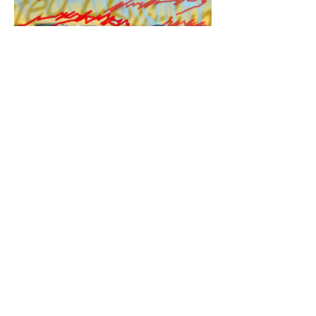
Opinion: When government works
well: Tackling equity in policing a
step at a time
9/22/22