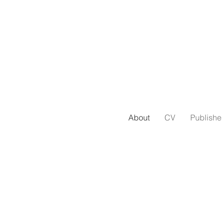
About
CV
Publish
ple- and product-oriented, detail-obs
ive from Los Angeles. I graduated fro
ith degrees in English literature and
York City, where I remain, as ever,
a 
very fast walker.
*