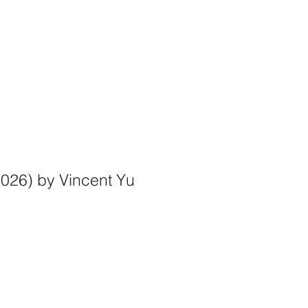
@gmail.com
.
2026) by Vincent Yu