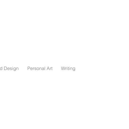
ed Design
Personal Art
Writing
essed storyteller,
m the University of
 economics. I currently
voracious reader, avid