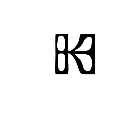
Hi, I'm Karissa, a peo
strategist, and creat
California, Berkeley w
live and work in New 
vintage shopper, and 