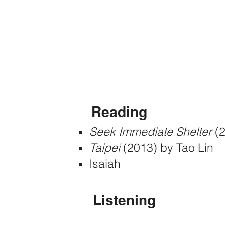
Get in touch
a
t
karissafho
Reading
Seek Immediate Shelter
(
Taipei
(2013) by Tao Lin
Isaiah
Listening